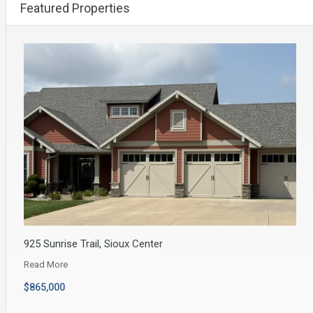
Featured Properties
925 Sunrise Trail, Sioux Center
Read More
$865,000