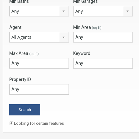
Min Baths
Min Garages
Any
Any
Agent
Min Area
(sq ft)
All Agents
Max Area
Keyword
(sq ft)
Property ID
Looking for certain features