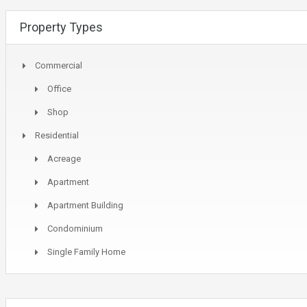
Property Types
Commercial
Office
Shop
Residential
Acreage
Apartment
Apartment Building
Condominium
Single Family Home