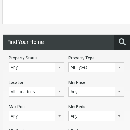
Find Your Home
Property Status
Property Type
Any
All Types
Location
Min Price
All Locations
Any
Max Price
Min Beds
Any
Any