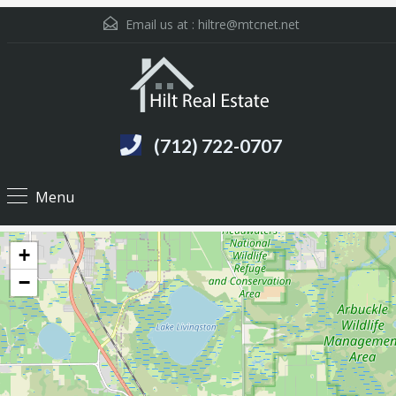
Email us at :
hiltre@mtcnet.net
(712) 722-0707
Menu
+
−