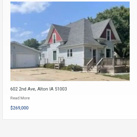
602 2nd Ave, Alton IA 51003
Read More
$269,000