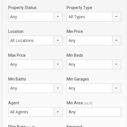
Property Status
Property Type
Any
All Types
Location
Min Price
All Locations
Any
Max Price
Min Beds
Any
Any
Min Baths
Min Garages
Any
Any
Agent
Min Area
(sq ft)
All Agents
Max Area
Keyword