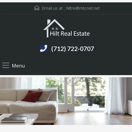
Email us at :
hiltre@mtcnet.net
(712) 722-0707
Menu