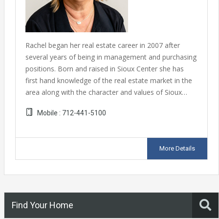
Rachel began her real estate career in 2007 after
several years of being in management and purchasing
positions. Born and raised in Sioux Center she has
first hand knowledge of the real estate market in the
area along with the character and values of Sioux…
Mobile :
712-441-5100
More Details
Find Your Home