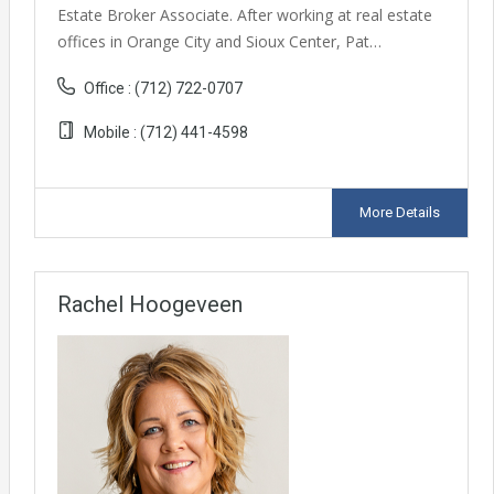
Estate Broker Associate. After working at real estate
offices in Orange City and Sioux Center, Pat…
Office :
(712) 722-0707
Mobile :
(712) 441-4598
More Details
Rachel Hoogeveen