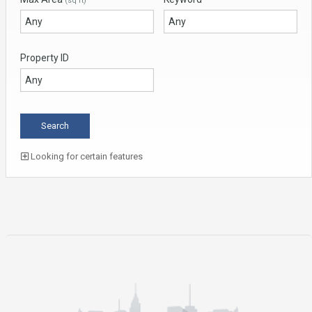
(sq ft)
Property ID
Looking for certain features