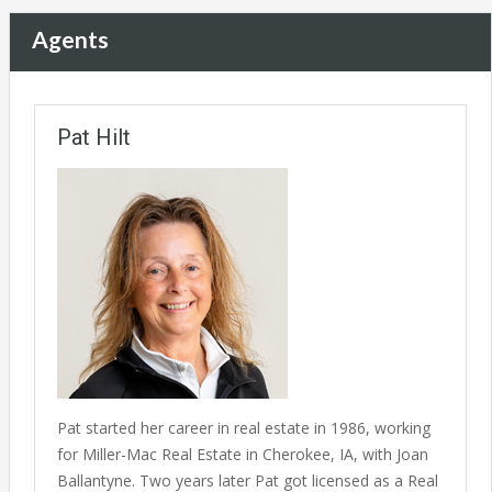
Agents
Pat Hilt
Pat started her career in real estate in 1986, working
for Miller-Mac Real Estate in Cherokee, IA, with Joan
Ballantyne. Two years later Pat got licensed as a Real