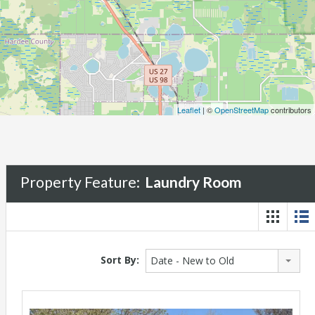
Leaflet
| ©
OpenStreetMap
contributors
Property Feature:
Laundry Room
Sort By:
Date - New to Old