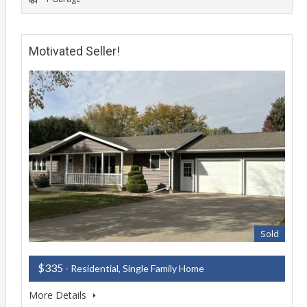
Motivated Seller!
Sold
$335
- Residential, Single Family Home
More Details