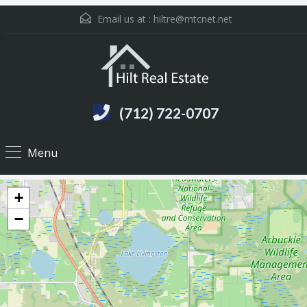
Email us at :
hiltre@mtcnet.net
(712) 722-0707
Menu
+
−