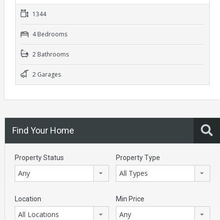
1344
4 Bedrooms
2 Bathrooms
2 Garages
Find Your Home
Property Status
Property Type
Any
All Types
Location
Min Price
All Locations
Any