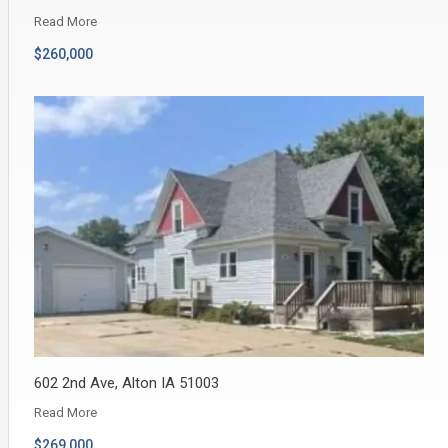
Read More
$260,000
602 2nd Ave, Alton IA 51003
Read More
$269,000