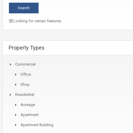
Looking for certain features
Property Types
Commercial
Office
Shop
Residential
Acreage
Apartment
Apartment Building