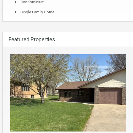
Condominium
Single Family Home
Featured Properties