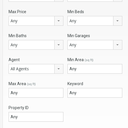
Max Price
Min Beds
Any
Any
Min Baths
Min Garages
Any
Any
Agent
Min Area
(sq ft)
All Agents
Max Area
Keyword
(sq ft)
Property ID