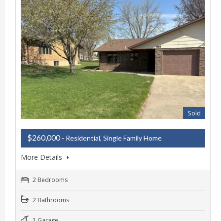
Sold
$260,000
- Residential, Single Family Home
More Details
2 Bedrooms
2 Bathrooms
1 Garage