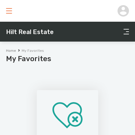
Hilt Real Estate
Home
My Favorites
My Favorites