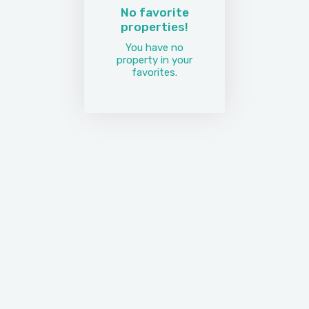
No favorite
properties!
You have no
property in your
favorites.