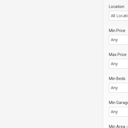
Location
All Locat
Min Price
Any
Max Price
Any
Min Beds
Any
Min Garag
Any
Min Area
(