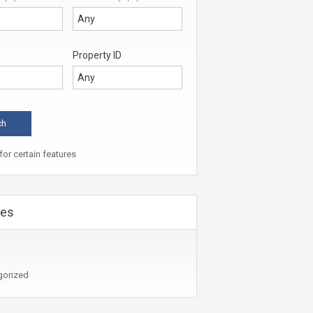
Property ID
or certain features
ies
gorized