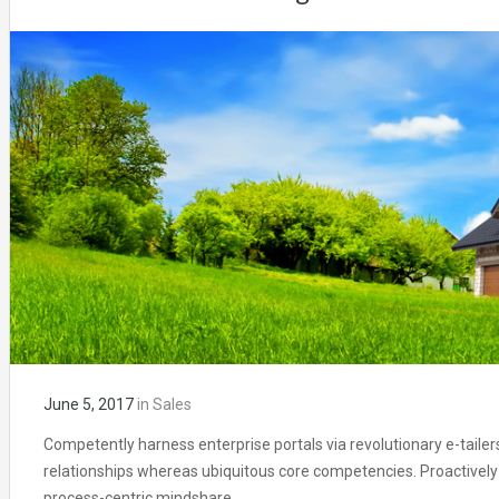
June 5, 2017
in
Sales
Competently harness enterprise portals via revolutionary e-tailer
relationships whereas ubiquitous core competencies. Proactively
process-centric mindshare.