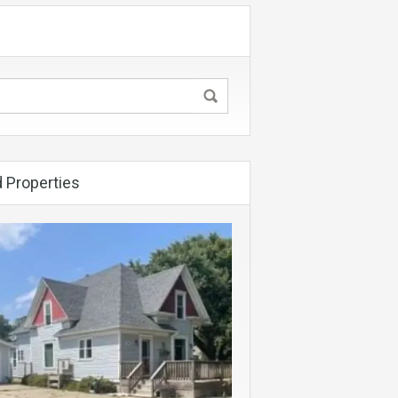
 Properties