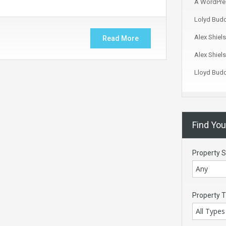
A WordPre
Lolyd Bud
Alex Shiels
Read More
Alex Shiels
Lloyd Bud
Find Yo
Property S
Any
Property 
All Types