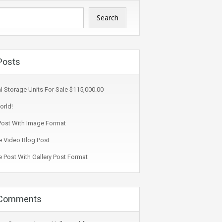
Search
Posts
l Storage Units For Sale $115,000.00
orld!
ost With Image Format
 Video Blog Post
 Post With Gallery Post Format
 Comments