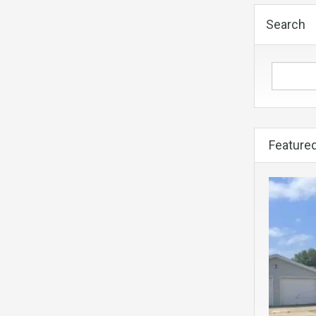
Search
Featured