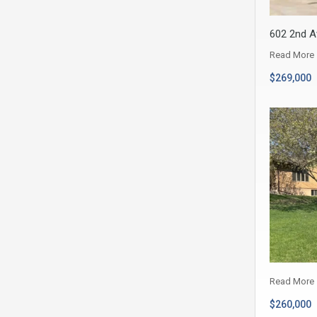
602 2nd A
Read More
$269,000
Read More
$260,000