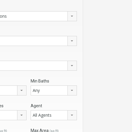
ions
Min Baths
Any
es
Agent
All Agents
Max Area
sq ft)
(sq ft)