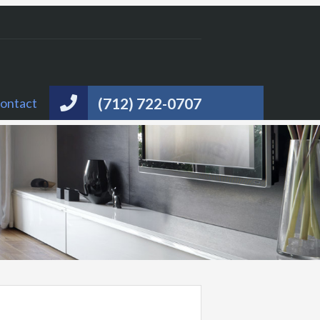
(712) 722-0707
ontact