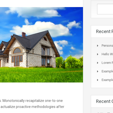
Recent 
Persona
Hello W
Lorem P
Example
Example
s. Monotonically recapitalize one-to-one
Recent
 actualize proactive methodologies after