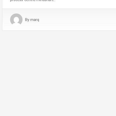
By
marq