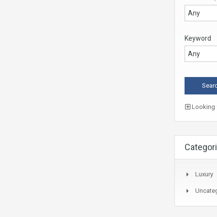
Keyword
Looking f
Categor
Luxury
Uncate