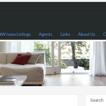
NW Iowa Listings
Agents
Links
About Us
C
Search