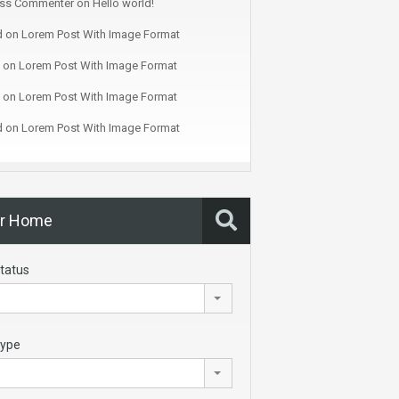
ss Commenter
on
Hello world!
d
on
Lorem Post With Image Format
on
Lorem Post With Image Format
on
Lorem Post With Image Format
d
on
Lorem Post With Image Format
ur Home
tatus
Type