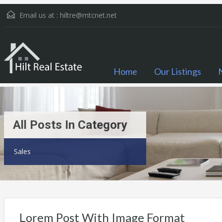
Email us at :
hiltre@mtcnet.net
Home
Our Listings
All Posts In Category
Sales
Lorem Post With Image Format