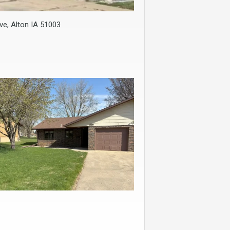
ve, Alton IA 51003