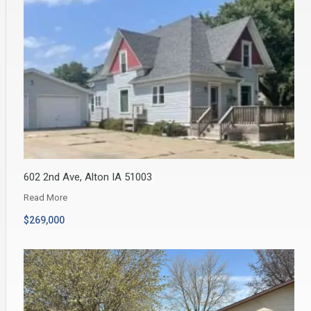
602 2nd Ave, Alton IA 51003
Read More
$269,000