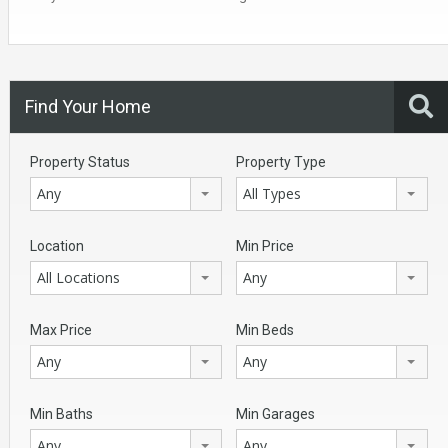
Find Your Home
Property Status
Property Type
Any
All Types
Location
Min Price
All Locations
Any
Max Price
Min Beds
Any
Any
Min Baths
Min Garages
Any
Any