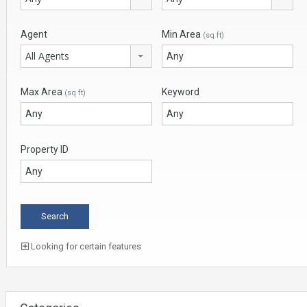
Agent
Min Area
(sq ft)
All Agents
Max Area
Keyword
(sq ft)
Property ID
Looking for certain features