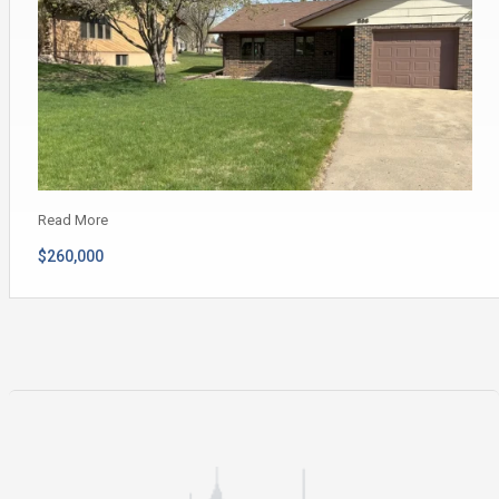
Read More
$260,000