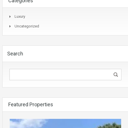
Categories
Luxury
Uncategorized
Search
Featured Properties