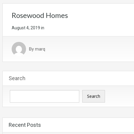
Rosewood Homes
August 4, 2019
in
By
marq
Search
Search
Recent Posts