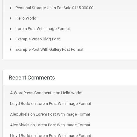
Personal Storage Units For Sale $115,000.00
Hello World!
Lorem Post With Image Format
Example Video Blog Post
Example Post With Gallery Post Format
Recent Comments
A WordPress Commenter
on
Hello world!
Lolyd Budd
on
Lorem Post With Image Format
Alex Shiels
on
Lorem Post With Image Format
Alex Shiels
on
Lorem Post With Image Format
Lloyd Budd
on
Lorem Post With Image Format