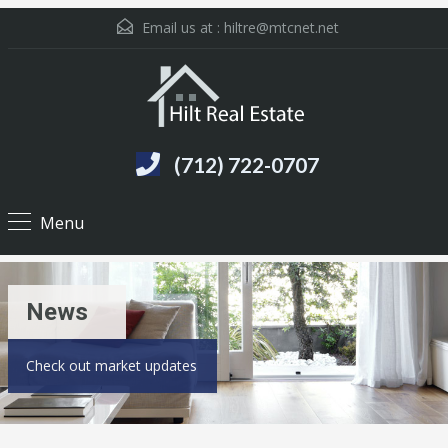
Email us at :
hiltre@mtcnet.net
(712) 722-0707
Menu
News
Check out market updates