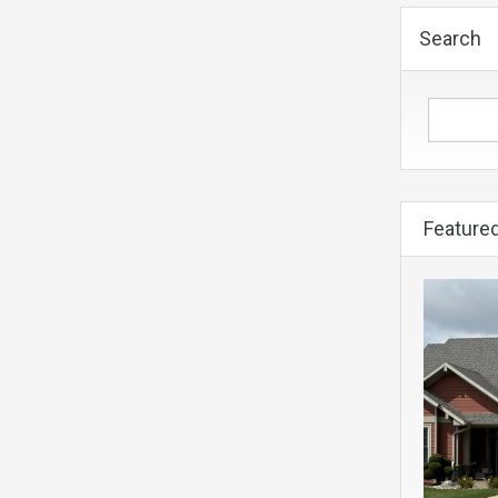
Search
Featured