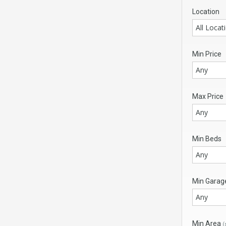
Location
All Locat
Min Price
Any
Max Price
Any
Min Beds
Any
Min Garag
Any
Min Area
(