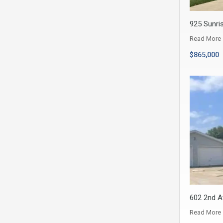
925 Sunris
Read More
$865,000
602 2nd A
Read More