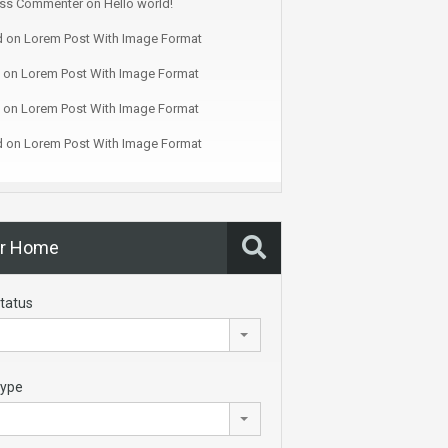
ss Commenter
on
Hello world!
d
on
Lorem Post With Image Format
on
Lorem Post With Image Format
on
Lorem Post With Image Format
d
on
Lorem Post With Image Format
ur Home
tatus
Type