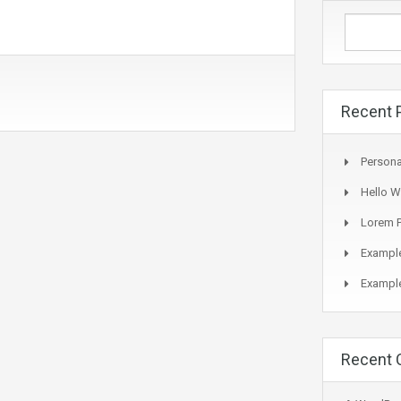
Recent 
Persona
Hello W
Lorem P
Example
Example
Recent