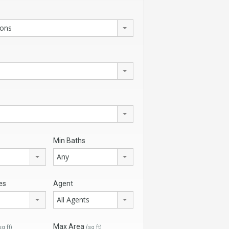
ions
Min Baths
Any
es
Agent
All Agents
Max Area
sq ft)
(sq ft)