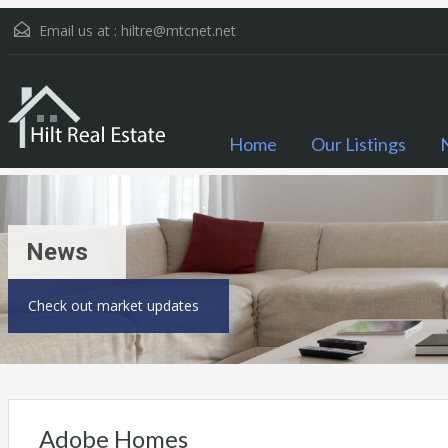
Email us at :
hiltre@mtcnet.net
Home
Our Listings
News
Check out market updates
Adobe Homes