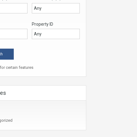
Property ID
or certain features
ies
gorized