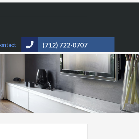
(712) 722-0707
ontact