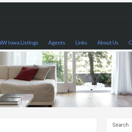
NW Iowa Listings
Agents
Links
About Us
C
Search