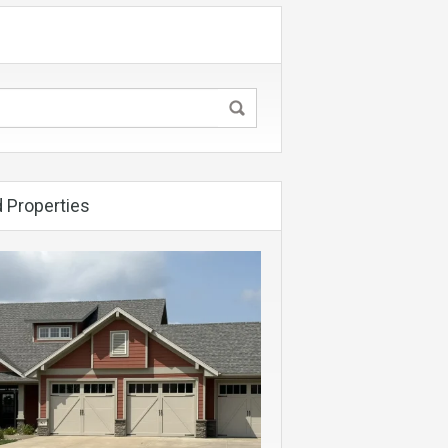
 Properties