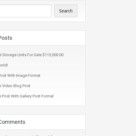
Search
Posts
l Storage Units For Sale $115,000.00
orld!
ost With Image Format
 Video Blog Post
 Post With Gallery Post Format
 Comments