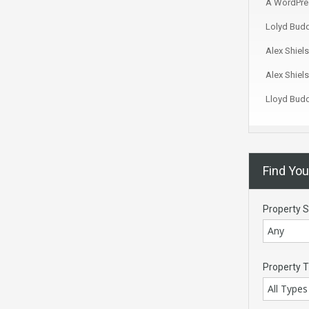
A WordPre
Lolyd Bud
Alex Shiels
Alex Shiels
Lloyd Bud
Find Yo
Property S
Any
Property 
All Types