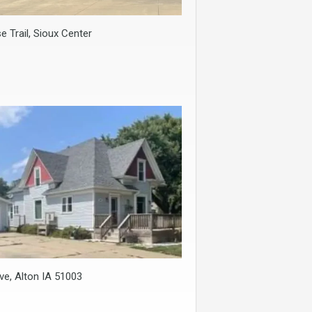
e Trail, Sioux Center
ve, Alton IA 51003