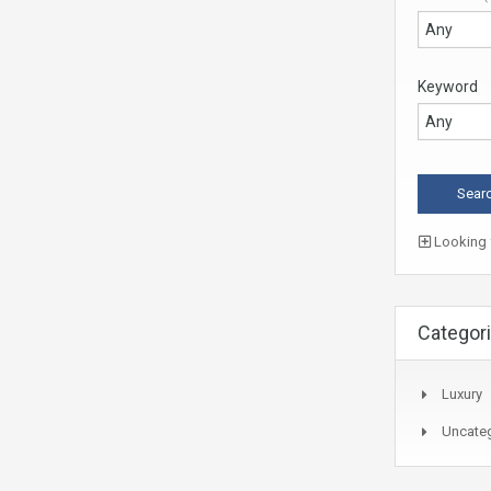
Keyword
Looking f
Categor
Luxury
Uncate