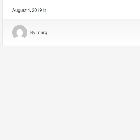
August 4, 2019
in
By
marq