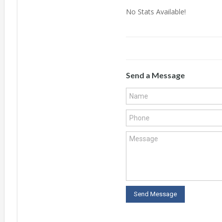
No Stats Available!
Send a Message