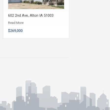
602 2nd Ave, Alton IA 51003
Read More
$269,000