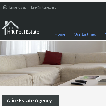
Email us at :
hiltre@mtcnet.net
Home
Our Listings
Alice Estate Agency