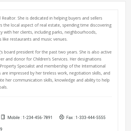
 Realtor. She is dedicated in helping buyers and sellers
s the local aspect of real estate, spending time discovering
 with her clients, including parks, neighbourhoods,
 like restaurants and music venues.
’s board president for the past two years. She is also active
er and donor for Children’s Services. Her designations
l Property Specialist and membership of the International
s are impressed by her tireless work, negotiation skills, and
te her communication skills, knowledge and ability to help
als.
Mobile :
1-234-456-7891
Fax :
1-333-444-5555
89