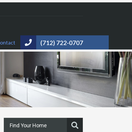
(712) 722-0707
ontact
Find Your Home