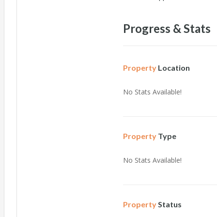
Progress & Stats
Property
Location
No Stats Available!
Property
Type
No Stats Available!
Property
Status