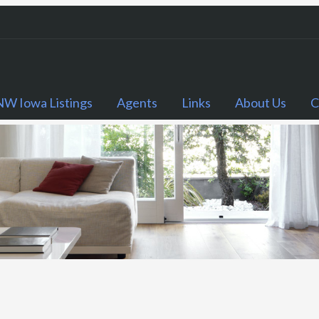
NW Iowa Listings
Agents
Links
About Us
C