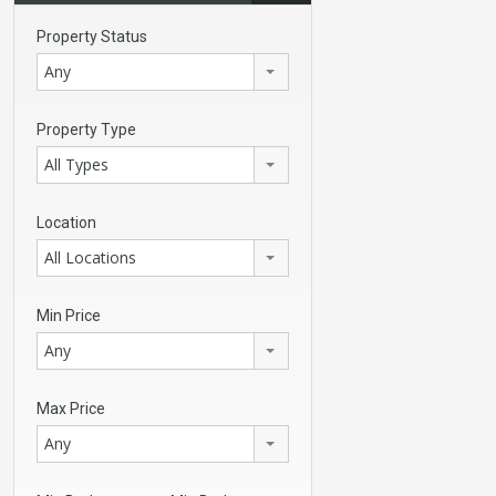
Property Status
Any
Property Type
All Types
Location
All Locations
Min Price
Any
Max Price
Any