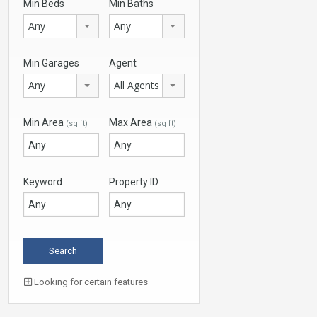
Min Beds
Min Baths
Any
Any
Min Garages
Agent
Any
All Agents
Min Area
Max Area
(sq ft)
(sq ft)
Keyword
Property ID
Looking for certain features