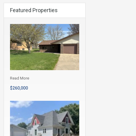
Featured Properties
Read More
$260,000