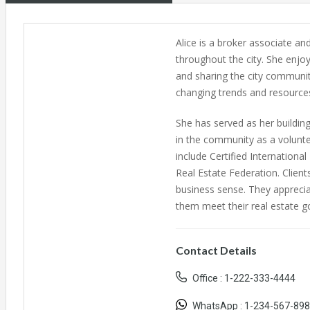
Alice is a broker associate and
throughout the city. She enjoy
and sharing the city community
changing trends and resources
She has served as her building
in the community as a volunte
include Certified Internationa
Real Estate Federation. Client
business sense. They apprecia
them meet their real estate go
Contact Details
Office :
1-222-333-4444
WhatsApp :
1-234-567-89